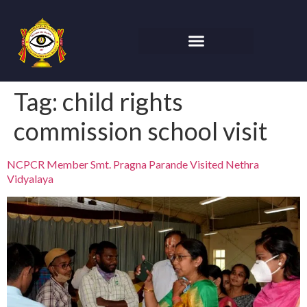
Tag:
child rights
commission school visit
NCPCR Member Smt. Pragna Parande Visited Nethra
Vidyalaya