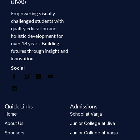
(JIVA))
Empowering visually
challenged students with
quality education and
holistic development for
over 18 years. Building
futures through insight and
innovation.
Social
Quick Links
Admissions
Home
School at Varija
About Us
Junior College at Jiva
Sponsors
Junior College at Varija