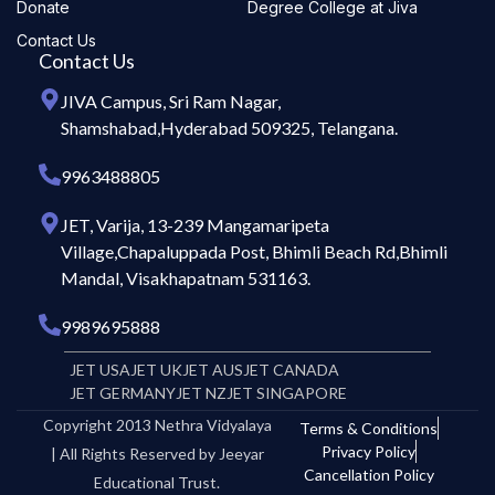
Donate
Degree College at Jiva
Contact Us
Contact Us
JIVA Campus, Sri Ram Nagar,
Shamshabad,Hyderabad 509325, Telangana.
9963488805
JET, Varija, 13-239 Mangamaripeta
Village,Chapaluppada Post, Bhimli Beach Rd,Bhimli
Mandal, Visakhapatnam 531163.
9989695888
JET USA
JET UK
JET AUS
JET CANADA
JET GERMANY
JET NZ
JET SINGAPORE
Copyright 2013 Nethra Vidyalaya
Terms & Conditions
Privacy Policy
| All Rights Reserved by Jeeyar
Cancellation Policy
Educational Trust.