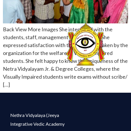
Back View More Images She interacted with the
students, staff, management and acharyas. She
expressed satisfaction with the care being taken by the
organization for the welfare of Visually Impaired
students. She felt happy to know the uniqueness of the
Netra Vidyalayam Jr. & Degree Colleges, where the
Visually Impaired students write exams without scribe/
[…]
Nethra Vidyalaya (Jeeya
Integrative Vedic Academy