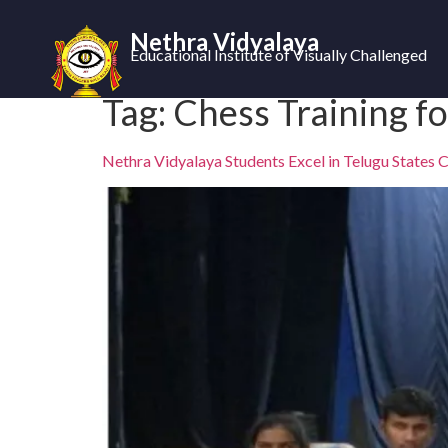
Nethra Vidyalaya
Educational Institute of Visually Challenged
Tag:
Chess Training fo
Nethra Vidyalaya Students Excel in Telugu States