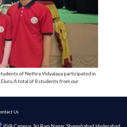
tudents of Nethra Vidyalaya participated in
Eluru.A total of 8 students from our
ontact Us
JIVA Campus, Sri Ram Nagar, Shamshabad,Hyderabad