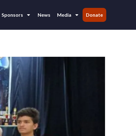
Sponsors
News
Media
Donate