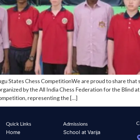
ugu States Chess CompetitionWe are proud to share that s
nized by the All India Chess Federation for the Blind at 
competition, representing the […]
C
Quick Links
Admissions
Home
School at Varija