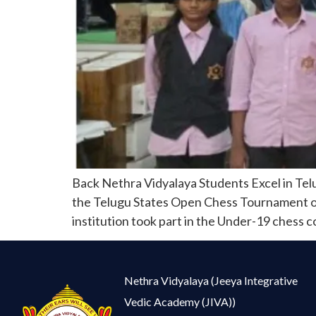
Back Nethra Vidyalaya Students Excel in Tel
the Telugu States Open Chess Tournament orga
institution took part in the Under-19 chess 
Nethra Vidyalaya (Jeeya Integrative
Vedic Academy (JIVA))