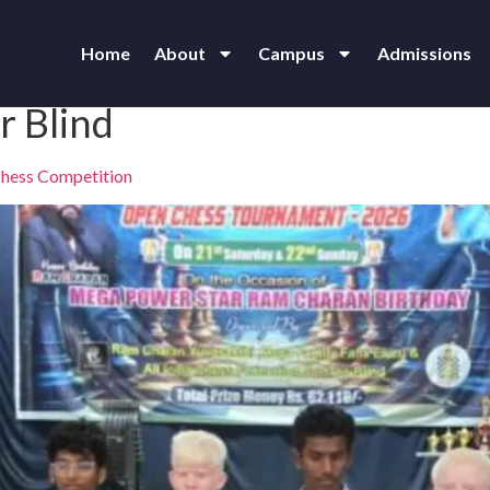
Home
About
Campus
Admissions
r Blind
 Chess Competition