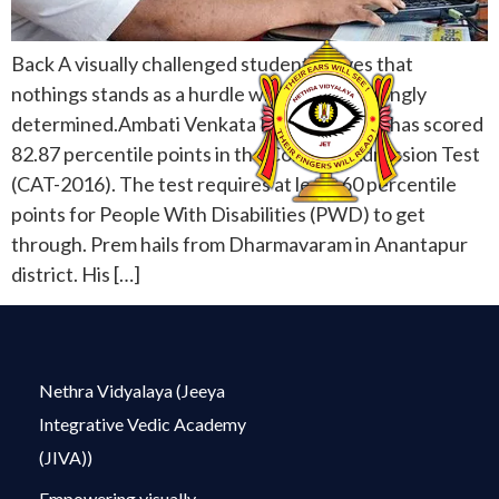
Back A visually challenged student proves that
nothings stands as a hurdle when one is strongly
determined.Ambati Venkata Prem Swaroop has scored
82.87 percentile points in the Common Admission Test
(CAT-2016). The test requires at least 60 percentile
points for People With Disabilities (PWD) to get
through. Prem hails from Dharmavaram in Anantapur
district. His […]
Nethra Vidyalaya (Jeeya
Integrative Vedic Academy
(JIVA))
Empowering visually