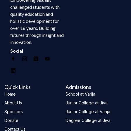
challenged students with
quality education and
holistic development for
over 18 years. Building
futures through insight and
innovation.
Social
Quick Links
Admissions
Home
School at Varija
About Us
Junior College at Jiva
Sponsors
Junior College at Varija
Donate
Degree College at Jiva
Contact Us