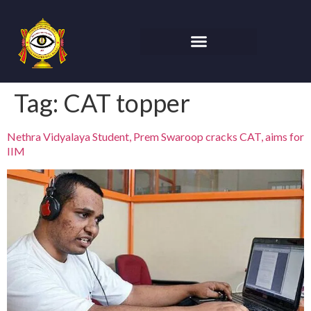
Tag:
CAT topper
Nethra Vidyalaya Student, Prem Swaroop cracks CAT, aims for
IIM