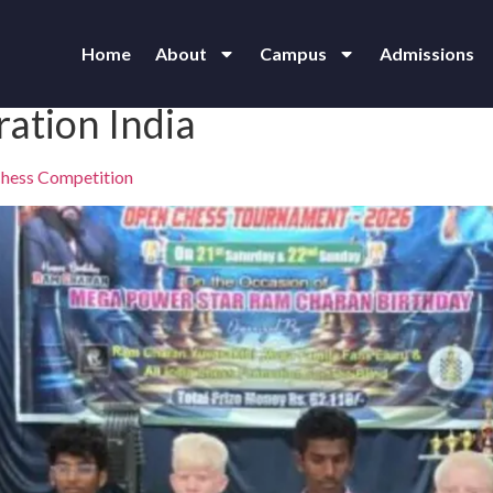
Home
About
Campus
Admissions
ration India
 Chess Competition