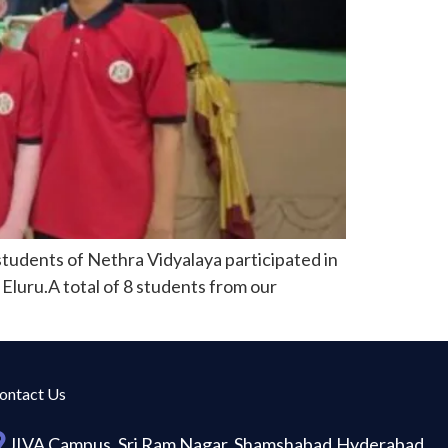
tudents of Nethra Vidyalaya participated in
Eluru.A total of 8 students from our
ontact Us
JIVA Campus, Sri Ram Nagar, Shamshabad,Hyderabad