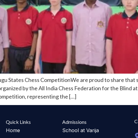
ugu States Chess CompetitionWe are proud to share that s
nized by the All India Chess Federation for the Blind at 
competition, representing the […]
C
Quick Links
Admissions
Home
School at Varija