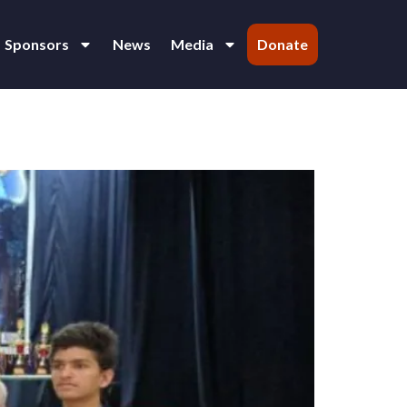
Sponsors
News
Media
Donate