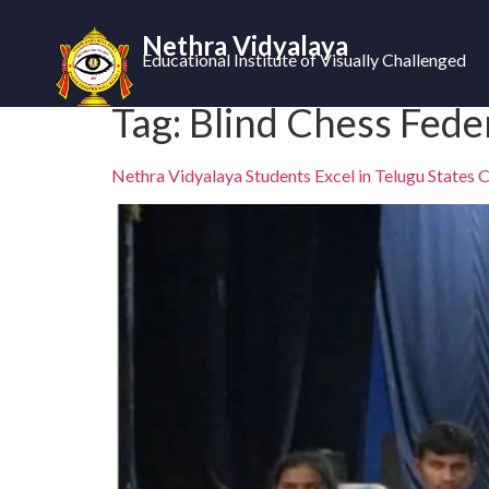
Nethra Vidyalaya
Educational Institute of Visually Challenged
Tag:
Blind Chess Fede
Nethra Vidyalaya Students Excel in Telugu States