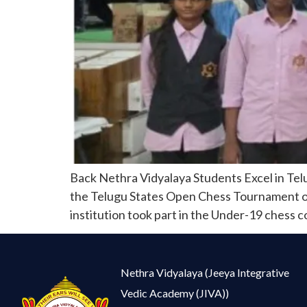
Back Nethra Vidyalaya Students Excel in Tel
the Telugu States Open Chess Tournament orga
institution took part in the Under-19 chess 
Nethra Vidyalaya (Jeeya Integrative
Vedic Academy (JIVA))