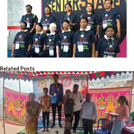
Related Posts