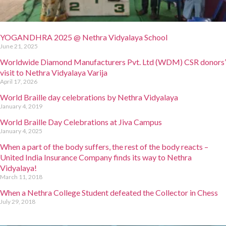
YOGANDHRA 2025 @ Nethra Vidyalaya School
June 21, 2025
Worldwide Diamond Manufacturers Pvt. Ltd (WDM) CSR donors’
visit to Nethra Vidyalaya Varija
April 17, 2026
World Braille day celebrations by Nethra Vidyalaya
January 4, 2019
World Braille Day Celebrations at Jiva Campus
January 4, 2025
When a part of the body suffers, the rest of the body reacts –
United India Insurance Company finds its way to Nethra
Vidyalaya!
March 11, 2018
When a Nethra College Student defeated the Collector in Chess
July 29, 2018