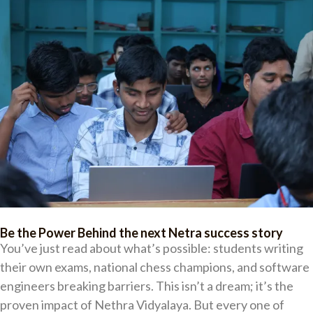
Be the Power Behind the next Netra success story
You’ve just read about what’s possible: students writing
their own exams, national chess champions, and software
engineers breaking barriers. This isn’t a dream; it’s the
proven impact of Nethra Vidyalaya. But every one of