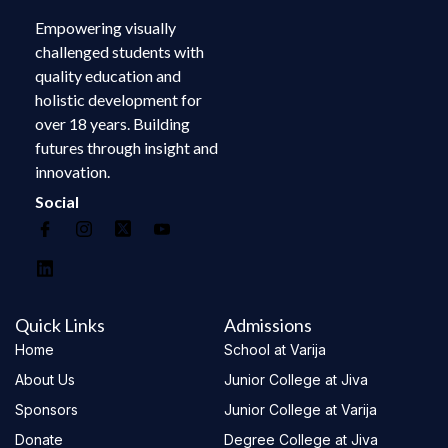
Empowering visually
challenged students with
quality education and
holistic development for
over 18 years. Building
futures through insight and
innovation.
Social
Quick Links
Admissions
Home
School at Varija
About Us
Junior College at Jiva
Sponsors
Junior College at Varija
Donate
Degree College at Jiva