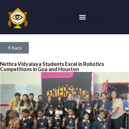
Back
Nethra Vidyalaya Students Excel in Robotics
Competitions in Goa and Houston