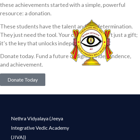
these achievements started with a simple, powerful
resource: a donation.
These students have the talent and the determination.
They just need the tool. Your contribution isn’t just a gift;
it’s the key that unlocks independence.
Donate today. Fund a future of dignity, independence,
and achievement.
Donate Today
Nethra Vidyalaya (Jeeya
Integrative Vedic Academy
(JIVA))