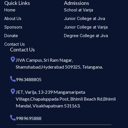
Quick Links
Admissions
Home
School at Varija
About Us
Junior College at Jiva
Sponsors
Junior College at Varija
Donate
Degree College at Jiva
Contact Us
Contact Us
JIVA Campus, Sri Ram Nagar,
Shamshabad,Hyderabad 509325, Telangana.
9963488805
JET, Varija, 13-239 Mangamaripeta
Village,Chapaluppada Post, Bhimli Beach Rd,Bhimli
Mandal, Visakhapatnam 531163.
9989695888