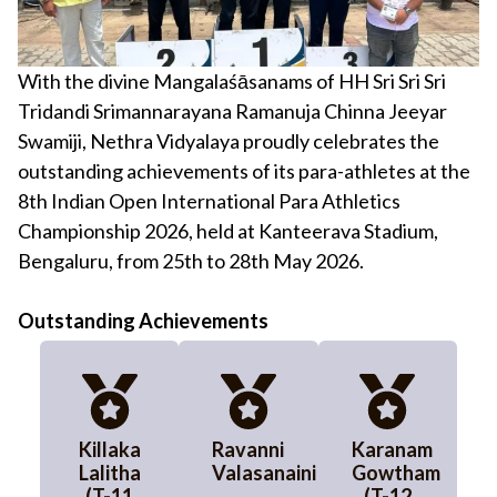
With the divine Mangalaśāsanams of HH Sri Sri Sri
Tridandi Srimannarayana Ramanuja Chinna Jeeyar
Swamiji, Nethra Vidyalaya proudly celebrates the
outstanding achievements of its para-athletes at the
8th Indian Open International Para Athletics
Championship 2026, held at Kanteerava Stadium,
Bengaluru, from 25th to 28th May 2026.
Outstanding Achievements
Killaka
Ravanni
Karanam
Lalitha
Valasanaini
Gowtham
(T-11
(T-12