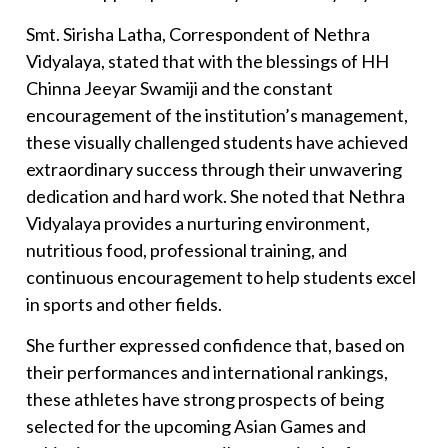
Smt. Sirisha Latha, Correspondent of Nethra
Vidyalaya, stated that with the blessings of HH
Chinna Jeeyar Swamiji and the constant
encouragement of the institution’s management,
these visually challenged students have achieved
extraordinary success through their unwavering
dedication and hard work. She noted that Nethra
Vidyalaya provides a nurturing environment,
nutritious food, professional training, and
continuous encouragement to help students excel
in sports and other fields.
She further expressed confidence that, based on
their performances and international rankings,
these athletes have strong prospects of being
selected for the upcoming Asian Games and