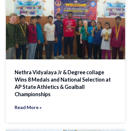
Nethra Vidyalaya Jr & Degree collage
Wins 8 Medals and National Selection at
AP State Athletics & Goalball
Championships
Read More »