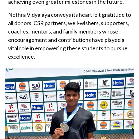
achieving even greater milestones in the future.
Nethra Vidyalaya conveys its heartfelt gratitude to
all donors, CSR partners, well-wishers, supporters,
coaches, mentors, and family members whose
encouragement and contributions have played a
vital role in empowering these students to pursue
excellence.