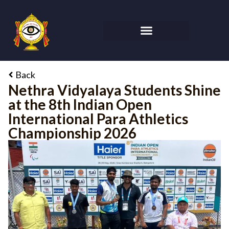
Back
Nethra Vidyalaya Students Shine
at the 8th Indian Open
International Para Athletics
Championship 2026