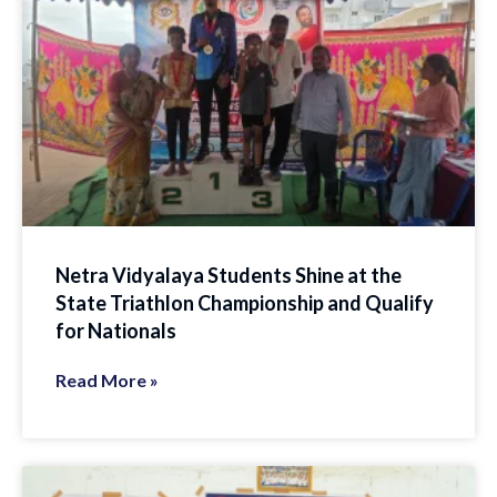
Netra Vidyalaya Students Shine at the
State Triathlon Championship and Qualify
for Nationals
Read More »