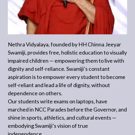
Nethra Vidyalaya, founded by HH Chinna Jeeyar
Swamiji, provides free, holistic education to visually
impaired children — empowering them to live with
dignity and self-reliance. Swamiji’s constant
aspiration is to empower every student to become
self-reliant and lead a life of dignity, without
dependence on others.
Our students write exams on laptops, have
marched in NCC Parades before the Governor, and
shine in sports, athletics, and cultural events —
embodying Swamiji’s vision of true
independence.