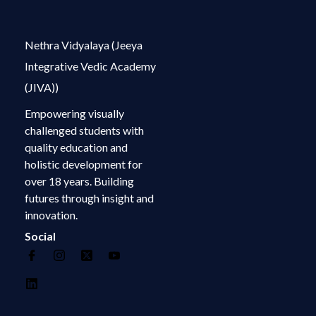
Nethra Vidyalaya (Jeeya
Integrative Vedic Academy
(JIVA))
Empowering visually
challenged students with
quality education and
holistic development for
over 18 years. Building
futures through insight and
innovation.
Social