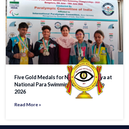
Five Gold Medals for Nethra Vidyalaya at
National Para Swimming Championship
2026
Read More »