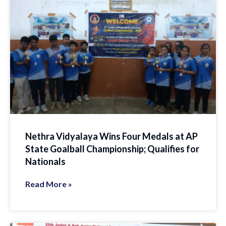
Nethra Vidyalaya Wins Four Medals at AP
State Goalball Championship; Qualifies for
Nationals
Read More »