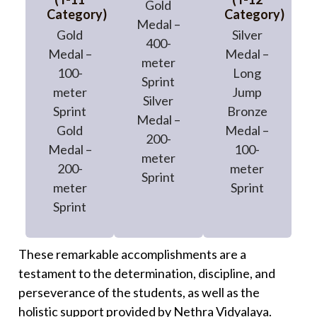
Gold
Category)
Category)
Medal –
Gold
Silver
400-
Medal –
Medal –
meter
100-
Long
Sprint
meter
Jump
Silver
Sprint
Bronze
Medal –
Gold
Medal –
200-
Medal –
100-
meter
200-
meter
Sprint
meter
Sprint
Sprint
These remarkable accomplishments are a
testament to the determination, discipline, and
perseverance of the students, as well as the
holistic support provided by Nethra Vidyalaya.