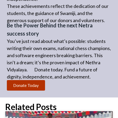
These achievements reflect the dedication of our
students, the guidance of Swamiji, and the
generous support of our donors and volunteers.
Be the Power Behind the next Netra
success story
You’ve just read about what’s possible: students
writing their own exams, national chess champions,
and software engineers breaking barriers. This
isn’t a dream; it’s the proven impact of Nethra
Vidyalaya. Donate today. Fund a future of
dignity, independence, and achievement.
Donate Today
Related Posts