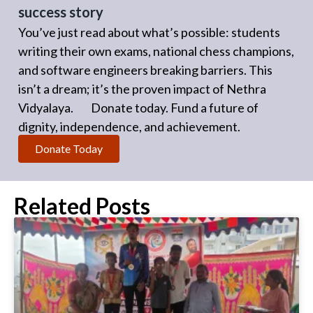
success story
You’ve just read about what’s possible: students
writing their own exams, national chess champions,
and software engineers breaking barriers. This
isn’t a dream; it’s the proven impact of Nethra
Vidyalaya. Donate today. Fund a future of
dignity, independence, and achievement.
Donate Today
Related Posts