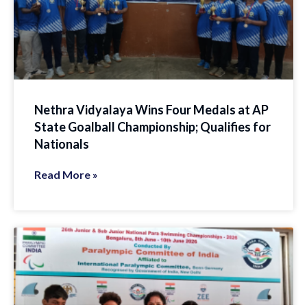
Nethra Vidyalaya Wins Four Medals at AP
State Goalball Championship; Qualifies for
Nationals
Read More »