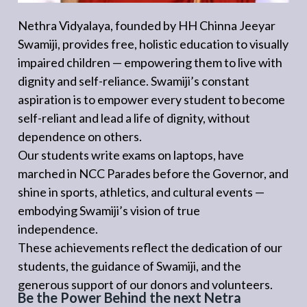
Nethra Vidyalaya, founded by HH Chinna Jeeyar
Swamiji, provides free, holistic education to visually
impaired children — empowering them to live with
dignity and self-reliance. Swamiji’s constant
aspiration is to empower every student to become
self-reliant and lead a life of dignity, without
dependence on others.
Our students write exams on laptops, have
marched in NCC Parades before the Governor, and
shine in sports, athletics, and cultural events —
embodying Swamiji’s vision of true
independence.
These achievements reflect the dedication of our
students, the guidance of Swamiji, and the
generous support of our donors and volunteers.
Be the Power Behind the next Netra