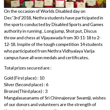
On the occasion of Worlds Disabled day on
Dec’3rd’2018, Nethra students have participated in
the sports conducted by Disabled Sports and Games
authority in running , Long jump, Shot put, Discus
throw and chess at Vijayawada from 30-11-18 to 2-
12-18. Inspite of the tough competition 14 students
who participated from Nethra Vidhyalaya Varija
campus have all won medals and certificates.
Total prizes secured are :
Gold (First place) : 10
Silver (Second place) : 6
Bronze(Third place) : 3
Mangalasasanams of Sri Chinnajeeyar Swamiji, wishes
of our donors and volunteers are the strength of