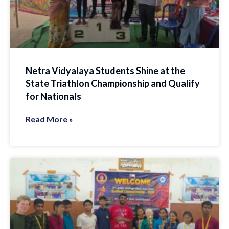
Netra Vidyalaya Students Shine at the
State Triathlon Championship and Qualify
for Nationals
Read More »