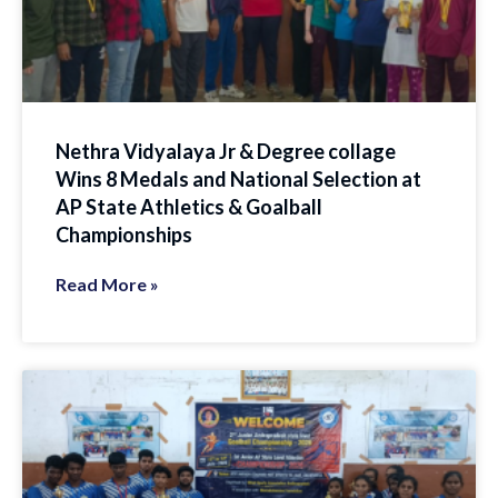
Nethra Vidyalaya Jr & Degree collage
Wins 8 Medals and National Selection at
AP State Athletics & Goalball
Championships
Read More »