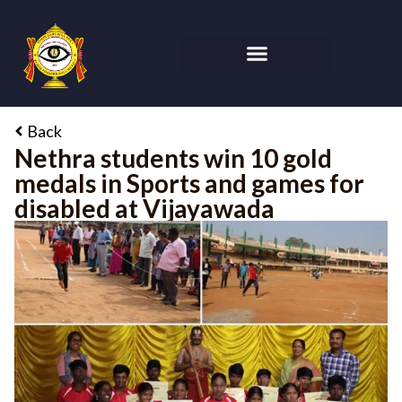
Back
Nethra students win 10 gold
medals in Sports and games for
disabled at Vijayawada