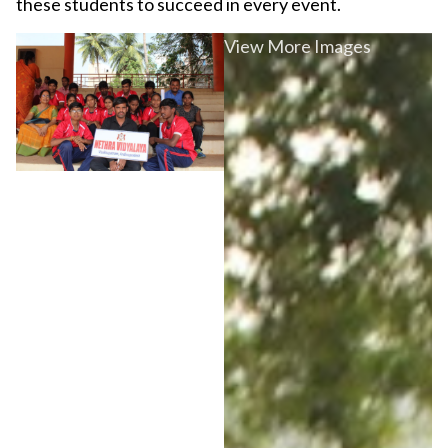
these students to succeed in every event.
View More Images