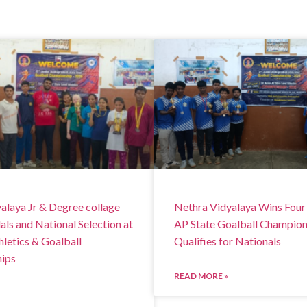
alaya Jr & Degree collage
Nethra Vidyalaya Wins Four
ls and National Selection at
AP State Goalball Champion
hletics & Goalball
Qualifies for Nationals
ips
READ MORE »