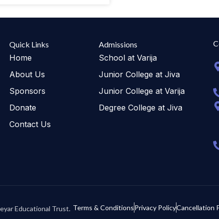
C
Quick Links
Admissions
Home
School at Varija
About Us
Junior College at Jiva
Sponsors
Junior College at Varija
Donate
Degree College at Jiva
Contact Us
Terms & Conditions
Privacy Policy
Cancellation P
eyar Educational Trust.