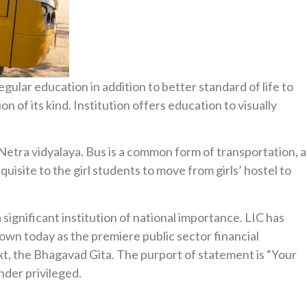
ular education in addition to better standard of life to
n of its kind. Institution offers education to visually
Netra vidyalaya. Bus is a common form of transportation, a
uisite to the girl students to move from girls’ hostel to
significant institution of national importance. LIC has
 grown today as the premiere public sector financial
xt, the Bhagavad Gita. The purport of statement is “Your
nder privileged.