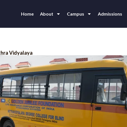
Home
About
Campus
Admissions
thra Vidyalaya