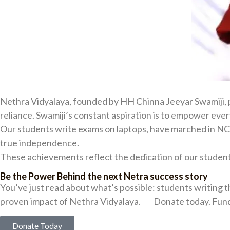
Nethra Vidyalaya, founded by HH Chinna Jeeyar Swamiji, pr
reliance. Swamiji’s constant aspiration is to empower eve
Our students write exams on laptops, have marched in NCC 
true independence.
These achievements reflect the dedication of our student
Be the Power Behind the next Netra success story
You’ve just read about what’s possible: students writing t
proven impact of Nethra Vidyalaya. Donate today. Fund 
Donate Today