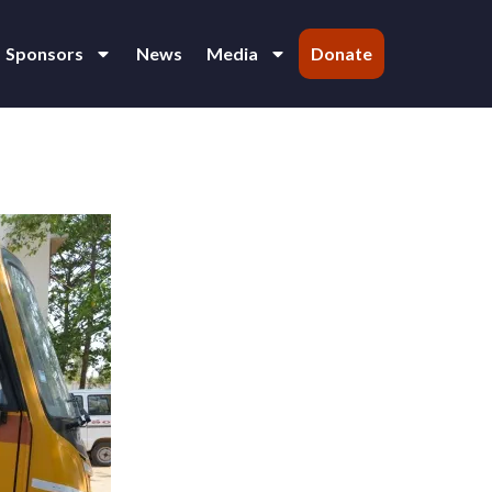
Sponsors
News
Media
Donate