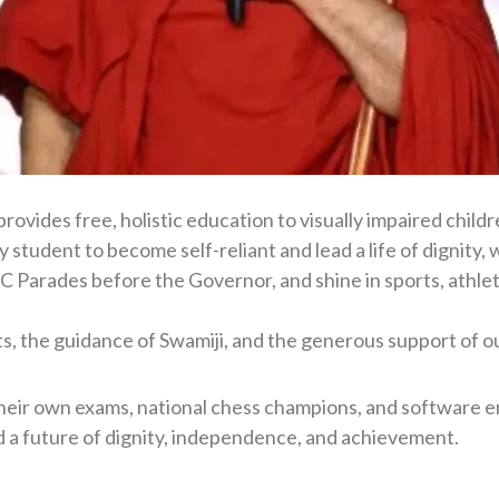
ovides free, holistic education to visually impaired child
ry student to become self-reliant and lead a life of digni
Parades before the Governor, and shine in sports, athleti
s, the guidance of Swamiji, and the generous support of o
heir own exams, national chess champions, and software eng
a future of dignity, independence, and achievement.