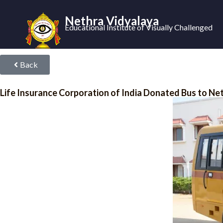
Nethra Vidyalaya
Educational Institute of Visually Challenged
Back
Life Insurance Corporation of India Donated Bus to Ne