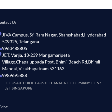
ontact Us
JIVA Campus, Sri Ram Nagar, Shamshabad,Hyderabad
509325, Telangana.
9963488805
JET, Varija, 13-239 Mangamaripeta
Village,Chapaluppada Post, Bhimli Beach Rd,Bhimli
Mandal, Visakhapatnam 531163.
9989695888
JET USA
JET UK
JET AUS
JET CANADA
JET GERMANY
JET NZ
JET SINGAPORE
olicy