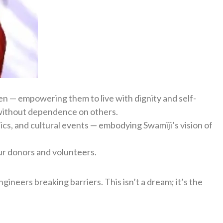
ren — empowering them to live with dignity and self-
ty, without dependence on others.
cs, and cultural events — embodying Swamiji’s vision of
ur donors and volunteers.
ineers breaking barriers. This isn’t a dream; it’s the