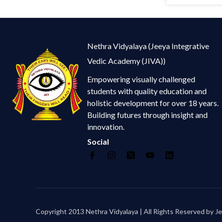
Nethra Vidyalaya (Jeeya Integrative
Vedic Academy (JIVA))
Empowering visually challenged
students with quality education and
holistic development for over 18 years.
Building futures through insight and
innovation.
Social
Copyright 2013 Nethra Vidyalaya | All Rights Reserved by Je