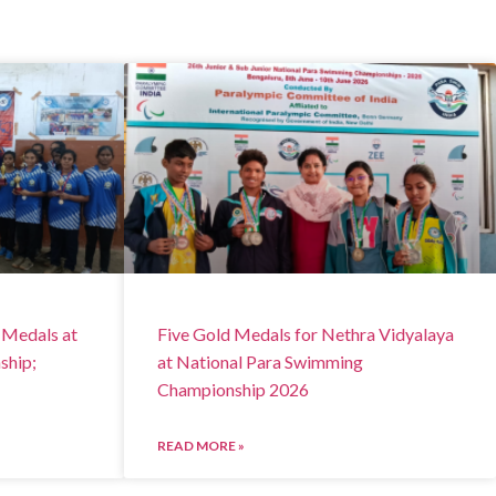
 Medals at
Five Gold Medals for Nethra Vidyalaya
ship;
at National Para Swimming
Championship 2026
READ MORE »