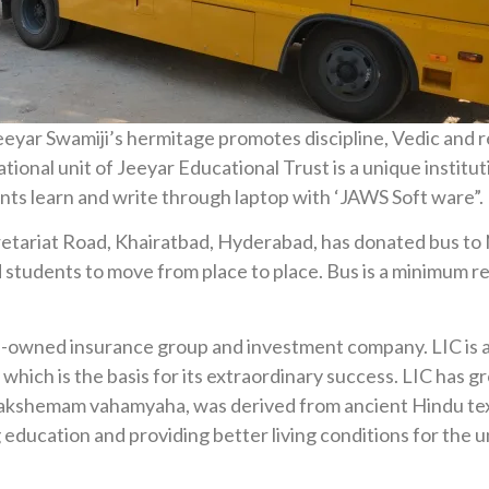
yar Swamiji’s hermitage promotes discipline, Vedic and reg
onal unit of Jeeyar Educational Trust is a unique institutio
ents learn and write through laptop with ‘JAWS Soft ware”.
cretariat Road, Khairatbad, Hyderabad, has donated bus to 
 students to move from place to place. Bus is a minimum req
te-owned insurance group and investment company. LIC is a 
n’ which is the basis for its extraordinary success. LIC has
 yogakshemam vahamyaha, was derived from ancient Hindu te
g education and providing better living conditions for the u