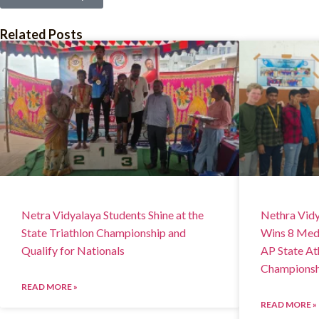
Related Posts
Netra Vidyalaya Students Shine at the
Nethra Vidy
State Triathlon Championship and
Wins 8 Meda
Qualify for Nationals
AP State At
Championsh
READ MORE »
READ MORE »