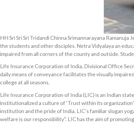
HH Sri Sri Sri Tridandi Chinna Srimannarayana Ramanuja Jee
the students and other disciples. Netra Vidyalaya an educati
impaired from all corners of the county and outside. Stud
Life Insurance Corporation of India, Divisional Office Se
daily means of conveyance facilitates the visually impaired
college at all seasons.
Life Insurance Corporation of India (LIC) is an Indian sta
institutionalized a culture of ‘Trust within its organizatio
institution and the pride of India. LIC’s familiar slogan
welfare is our responsibility”. LIC has the aim of promotin