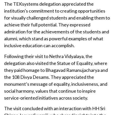
The TEKsystems delegation appreciated the
institution’s commitment to creating opportunities
for visually challenged students and enabling them to
achieve their full potential. They expressed
admiration for the achievements of the students and
alumni, which stand as powerful examples of what
inclusive education can accomplish.
Following their visit to Nethra Vidyalaya, the
delegation also visited the Statue of Equality, where
they paid homage to Bhagavad Ramanujacharya and
the 108 Divya Desams. They appreciated the
monument’s message of equality, inclusiveness, and
social harmony, values that continue to inspire
service-oriented initiatives across society.
The visit concluded with an interaction with HH Sri