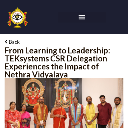
Back
From Learning to Leadership:
TEKsystems CSR Delegation
Experiences the Impact of
Nethra Vidyalaya