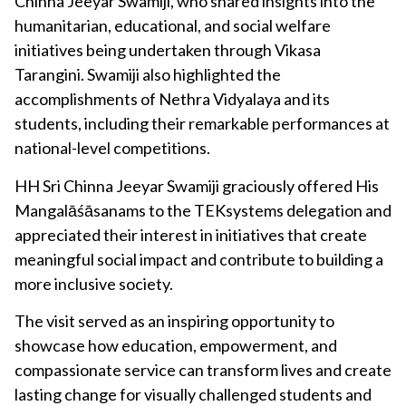
Chinna Jeeyar Swamiji, who shared insights into the
humanitarian, educational, and social welfare
initiatives being undertaken through Vikasa
Tarangini. Swamiji also highlighted the
accomplishments of Nethra Vidyalaya and its
students, including their remarkable performances at
national-level competitions.
HH Sri Chinna Jeeyar Swamiji graciously offered His
Mangalāśāsanams to the TEKsystems delegation and
appreciated their interest in initiatives that create
meaningful social impact and contribute to building a
more inclusive society.
The visit served as an inspiring opportunity to
showcase how education, empowerment, and
compassionate service can transform lives and create
lasting change for visually challenged students and