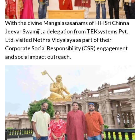
With the divine Mangalasasanams of HH Sri Chinna
Jeeyar Swamiji, a delegation from TEKsystems Pvt.
Ltd. visited Nethra Vidyalaya as part of their
Corporate Social Responsibility (CSR) engagement
and social impact outreach.