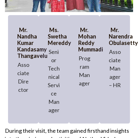
Mr.
Ms.
Mr.
Mr.
Nandha
Swetha
Mohan
Narendra
Kumar
Mereddy
Reddy
Obulasetty
Kandasamy
Mummadi
Seni
Asso
Thangavelu
Prog
or
ciate
Asso
ram
Tech
Man
ciate
Man
nical
ager
Dire
ager
Servi
– HR
ctor
ce
Man
ager
During their visit, the team gained firsthand insights