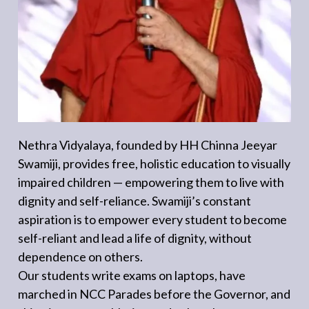
Nethra Vidyalaya, founded by HH Chinna Jeeyar
Swamiji, provides free, holistic education to visually
impaired children — empowering them to live with
dignity and self-reliance. Swamiji’s constant
aspiration is to empower every student to become
self-reliant and lead a life of dignity, without
dependence on others.
Our students write exams on laptops, have
marched in NCC Parades before the Governor, and