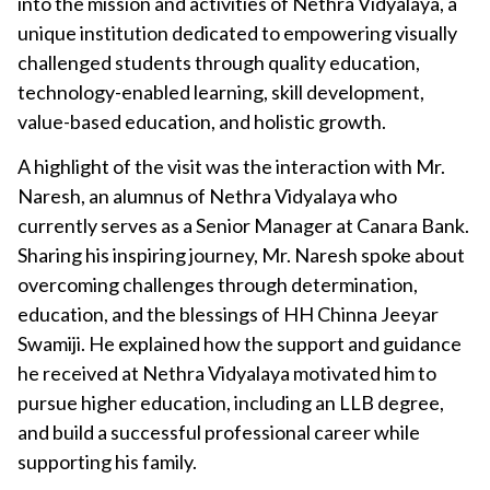
into the mission and activities of Nethra Vidyalaya, a
unique institution dedicated to empowering visually
challenged students through quality education,
technology-enabled learning, skill development,
value-based education, and holistic growth.
A highlight of the visit was the interaction with Mr.
Naresh, an alumnus of Nethra Vidyalaya who
currently serves as a Senior Manager at Canara Bank.
Sharing his inspiring journey, Mr. Naresh spoke about
overcoming challenges through determination,
education, and the blessings of HH Chinna Jeeyar
Swamiji. He explained how the support and guidance
he received at Nethra Vidyalaya motivated him to
pursue higher education, including an LLB degree,
and build a successful professional career while
supporting his family.