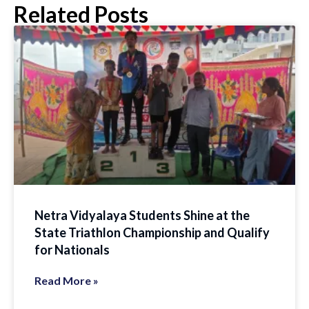
Related Posts
Netra Vidyalaya Students Shine at the
State Triathlon Championship and Qualify
for Nationals
Read More »