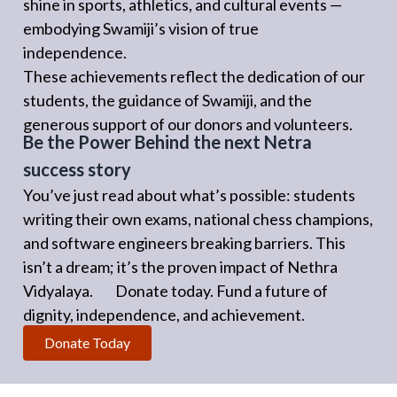
shine in sports, athletics, and cultural events —
embodying Swamiji’s vision of true
independence.
These achievements reflect the dedication of our
students, the guidance of Swamiji, and the
generous support of our donors and volunteers.
Be the Power Behind the next Netra
success story
You’ve just read about what’s possible: students
writing their own exams, national chess champions,
and software engineers breaking barriers. This
isn’t a dream; it’s the proven impact of Nethra
Vidyalaya. Donate today. Fund a future of
dignity, independence, and achievement.
Donate Today