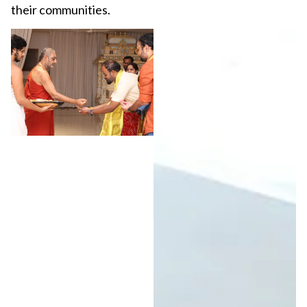
their communities.
View More Images