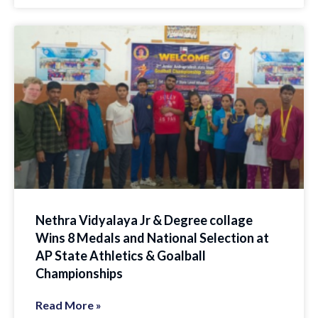
Nethra Vidyalaya Jr & Degree collage
Wins 8 Medals and National Selection at
AP State Athletics & Goalball
Championships
Read More »