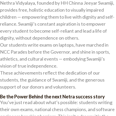
Nethra Vidyalaya, founded by HH Chinna Jeeyar Swamiji,
provides free, holistic education to visually impaired
children — empowering them to live with dignity and self-
reliance. Swamiji’s constant aspiration is to empower
every student to become self-reliant and lead a life of
dignity, without dependence on others.
Our students write exams on laptops, have marched in
NCC Parades before the Governor, and shine in sports,
athletics, and cultural events — embodying Swamiji’s
vision of true independence.
These achievements reflect the dedication of our
students, the guidance of Swamiji, and the generous
support of our donors and volunteers.
Be the Power Behind the next Netra success story
You’ve just read about what’s possible: students writing
their own exams, national chess champions, and software