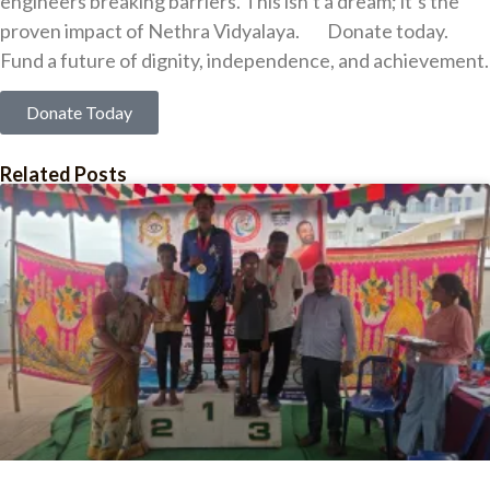
engineers breaking barriers. This isn’t a dream; it’s the
proven impact of Nethra Vidyalaya. Donate today.
Fund a future of dignity, independence, and achievement.
Donate Today
Related Posts