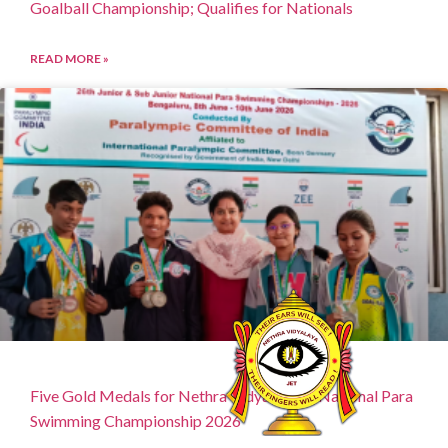
Goalball Championship; Qualifies for Nationals
READ MORE »
Five Gold Medals for Nethra Vidyalaya at National Para
Swimming Championship 2026