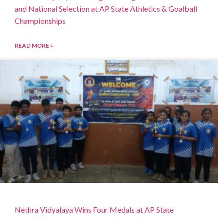
and National Selection at AP State Athletics & Goalball
Championships
READ MORE »
Nethra Vidyalaya Wins Four Medals at AP State