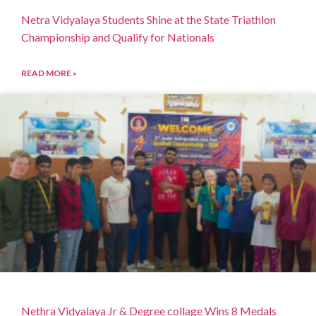
Netra Vidyalaya Students Shine at the State Triathlon
Championship and Qualify for Nationals
READ MORE »
Nethra Vidyalaya Jr & Degree collage Wins 8 Medals