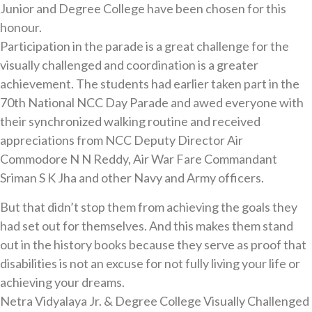
Junior and Degree College have been chosen for this
honour.
Participation in the parade is a great challenge for the
visually challenged and coordination is a greater
achievement. The students had earlier taken part in the
70th National NCC Day Parade and awed everyone with
their synchronized walking routine and received
appreciations from NCC Deputy Director Air
Commodore N N Reddy, Air War Fare Commandant
Sriman S K Jha and other Navy and Army officers.
But that didn’t stop them from achieving the goals they
had set out for themselves. And this makes them stand
out in the history books because they serve as proof that
disabilities is not an excuse for not fully living your life or
achieving your dreams.
Netra Vidyalaya Jr. & Degree College Visually Challenged