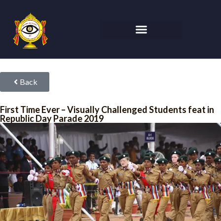
Back
First Time Ever – Visually Challenged Students feat in
Republic Day Parade 2019