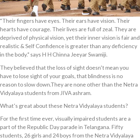
“Their fingers have eyes. Their ears have vision. Their
hearts have courage. Their lives are full of zeal. They are
deprived of physical vision, yet their inner vision is fair and
realistic & Self Confidence is greater than any deficiency
in the body.” says H H Chinna Jeeyar Swamiji.
They believed that the loss of sight doesn’t mean you
have to lose sight of your goals, that blindness is no
reason to slow down.They are none other than the Netra
Vidyalaya students from JIVA ashram.
What’s great about these Netra Vidyalaya students?
For the first time ever, visually impaired students are a
part of the Republic Day parade in Telangana. Fifty
students, 26 girls and 24 boys from the Netra Vidyalaya