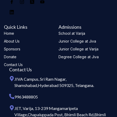
Quick Links
Admissions
Home
School at Varija
About Us
Junior College at Jiva
Sponsors
Junior College at Varija
Donate
Degree College at Jiva
Contact Us
Contact Us
JIVA Campus, Sri Ram Nagar,
Shamshabad,Hyderabad 509325, Telangana.
9963488805
JET, Varija, 13-239 Mangamaripeta
Village,Chapaluppada Post, Bhimli Beach Rd,Bhimli