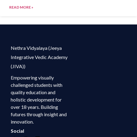
READ MORE »
Nethra Vidyalaya (Jeeya
Integrative Vedic Academy
(JIVA))
Empowering visually
challenged students with
quality education and
holistic development for
over 18 years. Building
futures through insight and
innovation.
Social