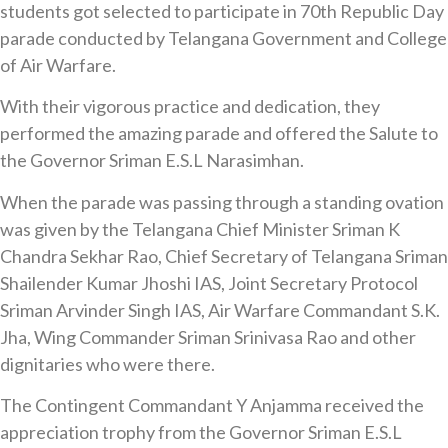
students got selected to participate in 70th Republic Day
parade conducted by Telangana Government and College
of Air Warfare.
With their vigorous practice and dedication, they
performed the amazing parade and offered the Salute to
the Governor Sriman E.S.L Narasimhan.
When the parade was passing through a standing ovation
was given by the Telangana Chief Minister Sriman K
Chandra Sekhar Rao, Chief Secretary of Telangana Sriman
Shailender Kumar Jhoshi IAS, Joint Secretary Protocol
Sriman Arvinder Singh IAS, Air Warfare Commandant S.K.
Jha, Wing Commander Sriman Srinivasa Rao and other
dignitaries who were there.
The Contingent Commandant Y Anjamma received the
appreciation trophy from the Governor Sriman E.S.L