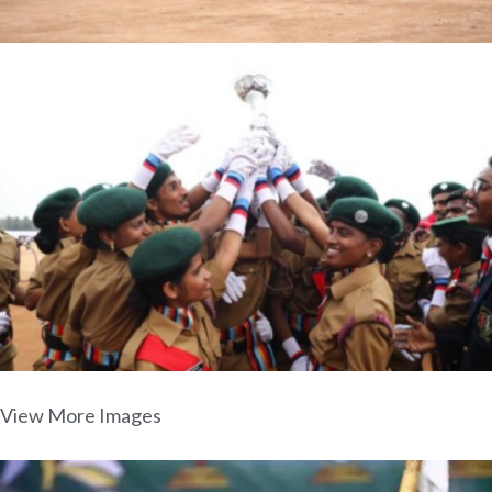
View More Images