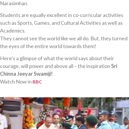
Narasimhan.
Students are equally excellent in co-curricular activities
such as Sports, Games, and Cultural Activities as well as
Academics.
They cannot see the world like we all do. But, they turned
the eyes of the entire world towards them!
Here’s a glimpse of what the world says about their
courage, will power and above all – the inspiration
Sri
Chinna Jeeyar Swamiji!
Watch Now in
BBC