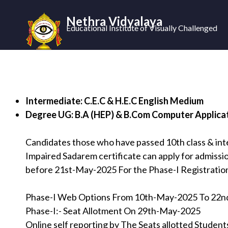
Nethra Vidyalaya
Educational Institute of Visually Challenged
Intermediate: C.E.C & H.E.C English Medium
Degree UG: B.A (HEP) & B.Com Computer Applica
Candidates those who have passed 10th class & int
Impaired Sadarem certificate can apply for admissio
before 21st-May-2025 For the Phase-I Registratio
Phase-I Web Options From 10th-May-2025 To 22
Phase-I:- Seat Allotment On 29th-May-2025
Online self reporting by The Seats allotted Stude