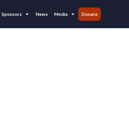
Sponsors
News
Media
Donate