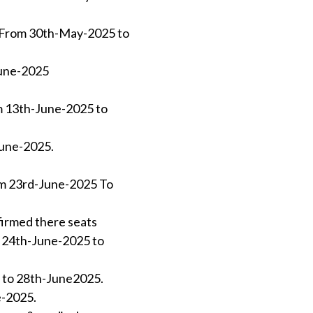
-)From 30th-May-2025 to
June-2025
om 13th-June-2025 to
June-2025.
rom 23rd-June-2025 To
firmed there seats
om 24th-June-2025 to
5 to 28th-June2025.
e-2025.