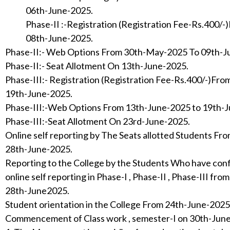
06th-June-2025.
Phase-II :-Registration (Registration Fee-Rs.400/
08th-June-2025.
Phase-II:- Web Options From 30th-May-2025 To 09th-
Phase-II:- Seat Allotment On 13th-June-2025.
Phase-III:- Registration (Registration Fee-Rs.400/-)Fr
19th-June-2025.
Phase-III:-Web Options From 13th-June-2025 to 19th-
Phase-III:-Seat Allotment On 23rd-June-2025.
Online self reporting by The Seats allotted Students F
28th-June-2025.
Reporting to the College by the Students Who have con
online self reporting in Phase-I , Phase-II , Phase-III fr
28th-June2025.
Student orientation in the College From 24th-June-202
Commencement of Class work , semester-I on 30th-Jun