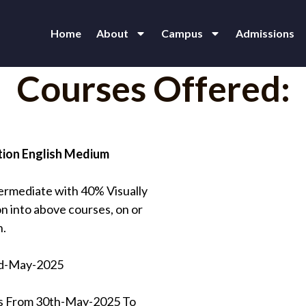
Home
About
Campus
Admissions
Courses Offered:
tion English Medium
ermediate with 40% Visually
n into above courses, on or
n.
nd-May-2025
nts From 30th-May-2025 To