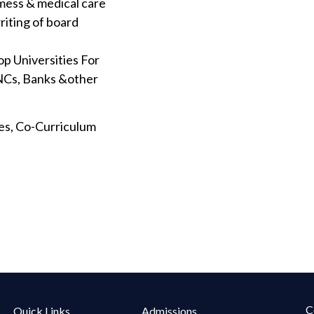
mess & medical care
riting of board
op Universities For
MNCs, Banks &other
ties, Co-Curriculum
C
Quick Links
Admissions