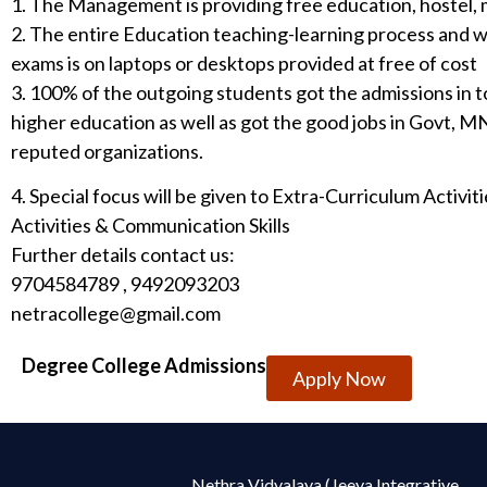
1. The Management is providing free education, hostel, 
2. The entire Education teaching-learning process and w
exams is on laptops or desktops provided at free of cost
3. 100% of the outgoing students got the admissions in t
higher education as well as got the good jobs in Govt, 
reputed organizations.
4. Special focus will be given to Extra-Curriculum Activi
Activities & Communication Skills
Further details contact us:
9704584789 , 9492093203
netracollege@gmail.com
Degree College Admissions
Apply Now
Nethra Vidyalaya (Jeeya Integrative